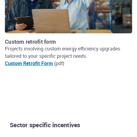
Custom retrofit form
Projects involving custom energy efficiency upgrades
tailored to your specific project needs.
Custom Retrofit Form
(pdf)
Sector specific incentives