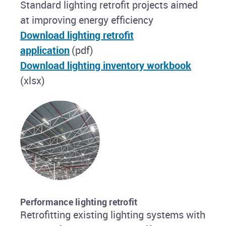
Standard lighting retrofit projects aimed
at improving energy efficiency
Download lighting retrofit
application
(pdf)
Download lighting inventory workbook
(xlsx)
Performance lighting retrofit
Retrofitting existing lighting systems with