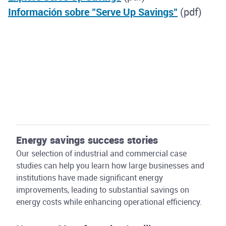
Información sobre "Serve Up Savings"
(pdf)
Energy savings success stories
Our selection of industrial and commercial case
studies can help you learn how large businesses and
institutions have made significant energy
improvements, leading to substantial savings on
energy costs while enhancing operational efficiency.