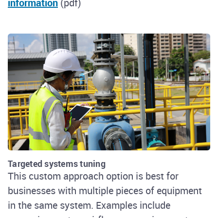
information
(pdf)
Targeted systems tuning
This custom approach option is best for
businesses with multiple pieces of equipment
in the same system. Examples include