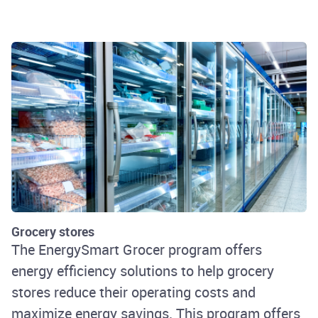
Rhode Island Energy
Grocery stores
The EnergySmart Grocer program offers
energy efficiency solutions to help grocery
stores reduce their operating costs and
maximize energy savings. This program offers