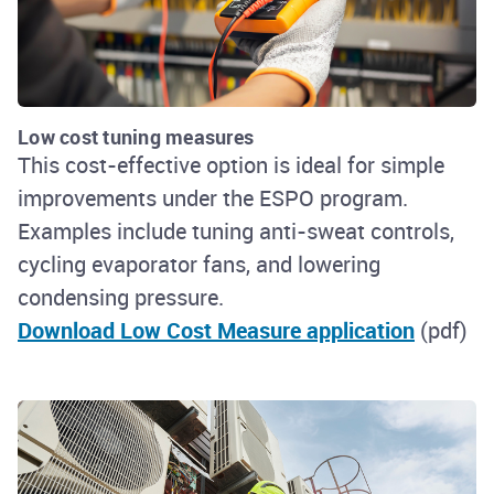
Low cost tuning measures
This cost-effective option is ideal for simple
improvements under the ESPO program.
Examples include tuning anti-sweat controls,
cycling evaporator fans, and lowering
condensing pressure.
Download Low Cost Measure application
(pdf)