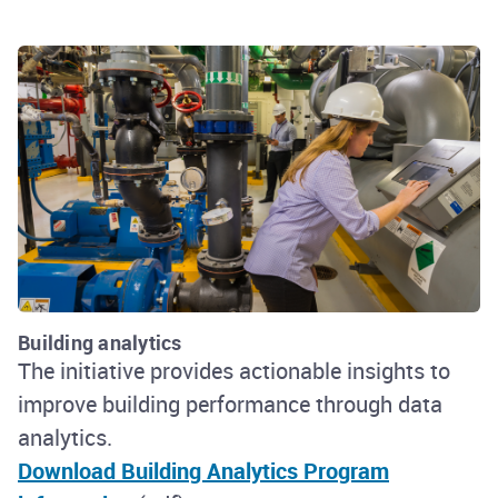
Building analytics
The initiative provides actionable insights to
improve building performance through data
analytics.
Download Building Analytics Program