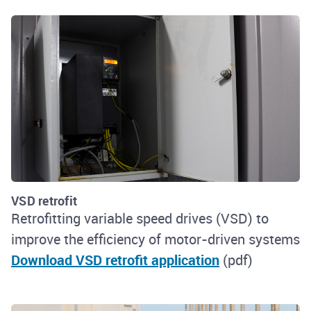
VSD retrofit
Retrofitting variable speed drives (VSD) to
improve the efficiency of motor-driven systems
Download VSD retrofit application
(pdf)