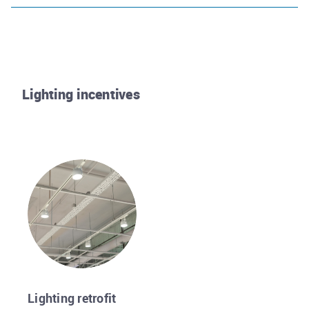
Lighting incentives
Rhode Island Energy
Lighting retrofit