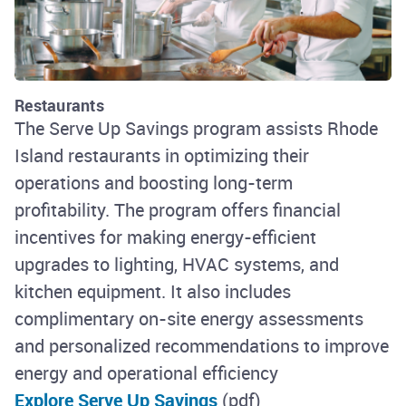
Restaurants
The Serve Up Savings program assists Rhode
Island restaurants in optimizing their
operations and boosting long-term
profitability. The program offers financial
incentives for making energy-efficient
upgrades to lighting, HVAC systems, and
kitchen equipment. It also includes
complimentary on-site energy assessments
and personalized recommendations to improve
energy and operational efficiency
Explore Serve Up Savings
(pdf)