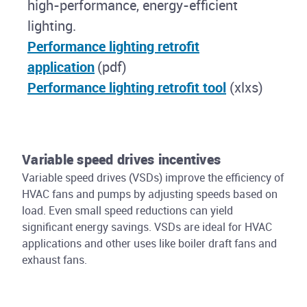
high-performance, energy-efficient
lighting.
Performance lighting retrofit
application
(pdf)
Performance lighting retrofit tool
(xlxs)
Variable speed drives incentives
Variable speed drives (VSDs) improve the efficiency of
HVAC fans and pumps by adjusting speeds based on
load. Even small speed reductions can yield
significant energy savings. VSDs are ideal for HVAC
applications and other uses like boiler draft fans and
exhaust fans.