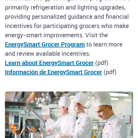
primarily refrigeration and lighting upgrades,
providing personalized guidance and financial
incentives for participating grocers who make
energy-smart improvements. Visit the
EnergySmart Grocer Program
to learn more
and review available incentives.
Learn about EnergySmart Grocer
(pdf)
Información de EnergySmart Grocer
(pdf)