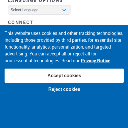
LANGUAGE OPTIONS
Powered by
CONNECT
facebook
instagram
linkedin
noicon
This website uses cookies and other tracking technologies,
including those provided by third parties, for essential site
functionality, analytics, personalization, and targeted
advertising. You can accept all or reject all for
non‑essential technologies. Read our
Privacy Notice
Accept cookies
© 2026 Narragansett Electric Company
Reject cookies
Terms of Use
Privacy Policy
About Ads
Accessibility