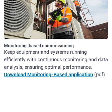
Monitoring-based commissioning
Keep equipment and systems running
efficiently with continuous monitoring and data
analysis, ensuring optimal performance.
Download Monitoring-Based application
(pdf)