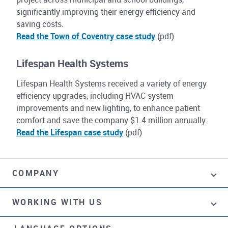
significantly improving their energy efficiency and
saving costs.
Read the Town of Coventry case study
(pdf)
Lifespan Health Systems
Lifespan Health Systems received a variety of energy
efficiency upgrades, including HVAC system
improvements and new lighting, to enhance patient
comfort and save the company $1.4 million annually.
Read the Lifespan case study
(pdf)
COMPANY
WORKING WITH US