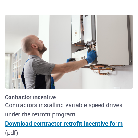
Contractor incentive
Contractors installing variable speed drives
under the retrofit program
Download contractor retrofit incentive form
(pdf)