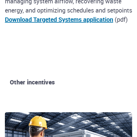
managing system airflow, recovering waste
energy, and optimizing schedules and setpoints
Download Targeted Systems application
(pdf)
Other incentives
Rhode Island Energy