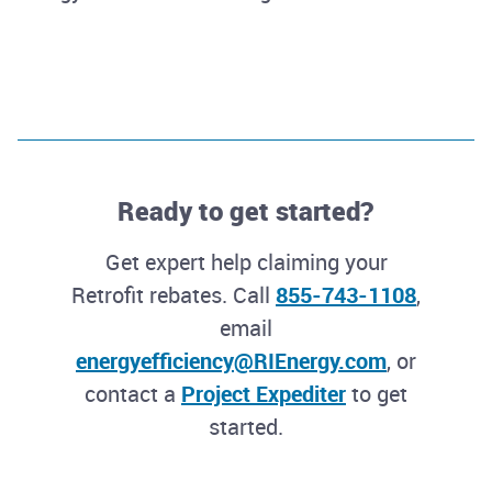
Ready to get started?
Get expert help claiming your
Retrofit rebates. Call
855-743-1108
,
email
energyefficiency@RIEnergy.com
, or
contact a
Project Expediter
to get
started.