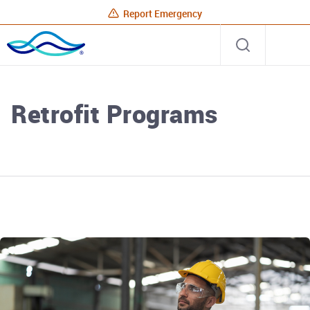
Report Emergency
Rhode
Open
Site
Island
search
Energy
Home
Retrofit Programs
Rhode Island Energy