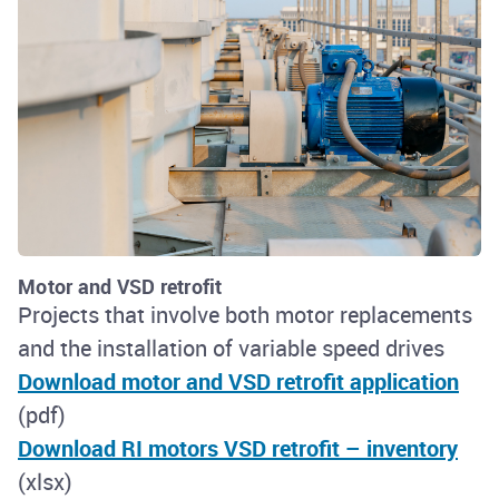
Motor and VSD retrofit
Projects that involve both motor replacements
and the installation of variable speed drives
Download motor and VSD retrofit application
(pdf)
Download RI motors VSD retrofit – inventory
(xlsx)