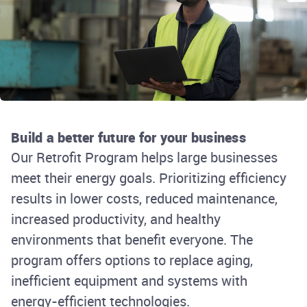
Build a better future for your business
Our Retrofit Program helps large businesses
meet their energy goals. Prioritizing efficiency
results in lower costs, reduced maintenance,
increased productivity, and healthy
environments that benefit everyone. The
program offers options to replace aging,
inefficient equipment and systems with
energy-efficient technologies.