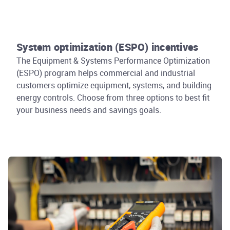
System optimization (ESPO) incentives
The Equipment & Systems Performance Optimization
(ESPO) program helps commercial and industrial
customers optimize equipment, systems, and building
energy controls. Choose from three options to best fit
your business needs and savings goals.