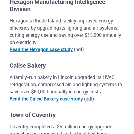
Hexagon Manufacturing Intelligence
Division
Hexagon’s Rhode Island facility improved energy
efficiency by upgrading its lighting and air systems,
cutting energy use and saving over $15,000 annually
on electricity.
Read the Hexagon case study
(pdf)
Calise Bakery
A family-run bakery in Lincoln upgraded its HVAC,
refrigeration, compressed air, and lighting systems to
save over $60,000 annually in energy costs.
Read the Calise Bakery case study
(pdf)
Town of Coventry
Coventry completed a $5 million energy upgrade
project across municipal and school buildings,