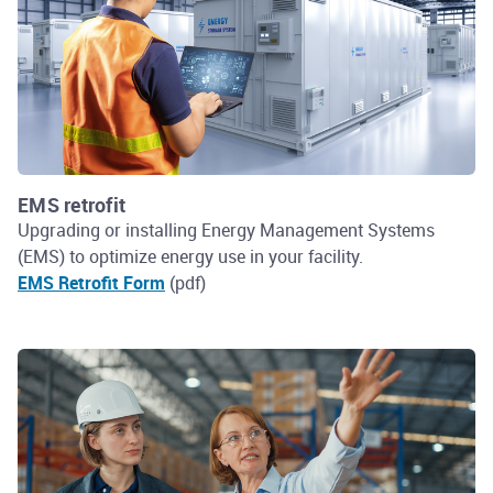
EMS retrofit
Upgrading or installing Energy Management Systems
(EMS) to optimize energy use in your facility.
EMS Retrofit Form
(pdf)