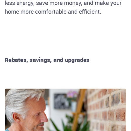
less energy, save more money, and make your
home more comfortable and efficient.
Rebates, savings, and upgrades
Rhode Island Energy