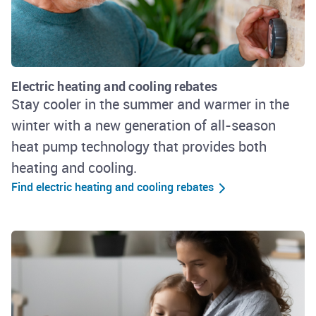
Electric heating and cooling rebates
Stay cooler in the summer and warmer in the
winter with a new generation of all-season
heat pump technology that provides both
heating and cooling.
Find electric heating and cooling rebates