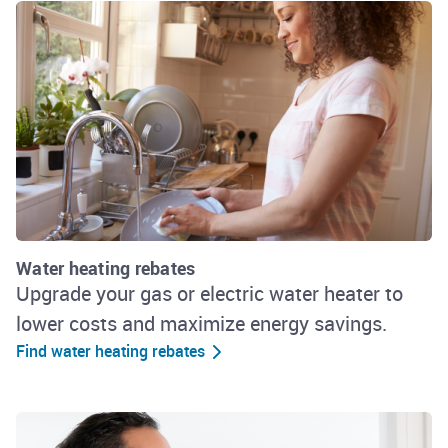
Water heating rebates
Upgrade your gas or electric water heater to
lower costs and maximize energy savings.
Find water heating rebates