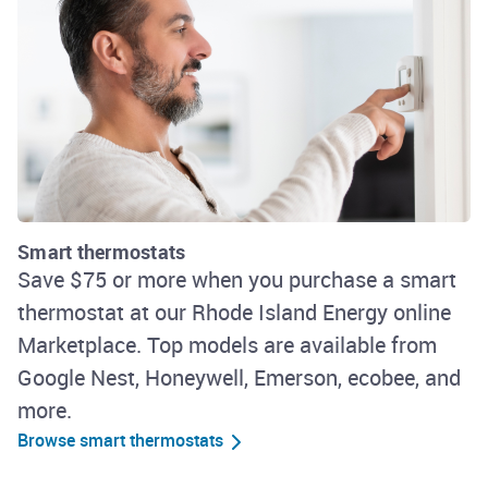
Smart thermostats
Save $75 or more when you purchase a smart
thermostat at our Rhode Island Energy online
Marketplace. Top models are available from
Google Nest, Honeywell, Emerson, ecobee, and
more.
Browse smart thermostats