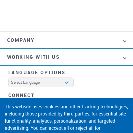
COMPANY
WORKING WITH US
LANGUAGE OPTIONS
Powered by
CONNECT
facebook
instagram
linkedin
noicon
This website uses cookies and other tracking technologies,
including those provided by third parties, for essential site
functionality, analytics, personalization, and targeted
advertising. You can accept all or reject all for