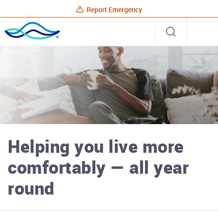
Report Emergency
Rhode
Open
Site
Island
search
Energy
Home
Helping you live more
comfortably — all year
round
Rhode Island Energy