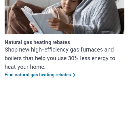
Natural gas heating rebates
Shop new high-efficiency gas furnaces and
boilers that help you use 30% less energy to
heat your home.
Find natural gas heating rebates