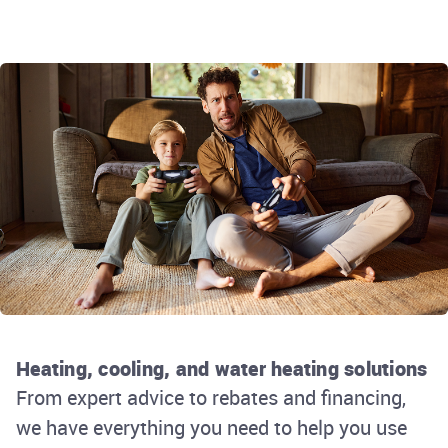
Heating, cooling, and water heating solutions
From expert advice to rebates and financing,
we have everything you need to help you use