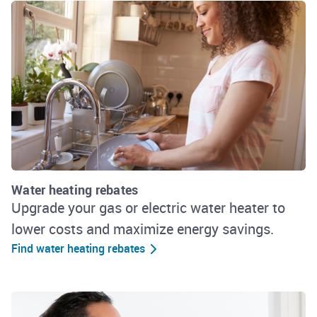
Water heating rebates
Upgrade your gas or electric water heater to
lower costs and maximize energy savings.
Find water heating rebates