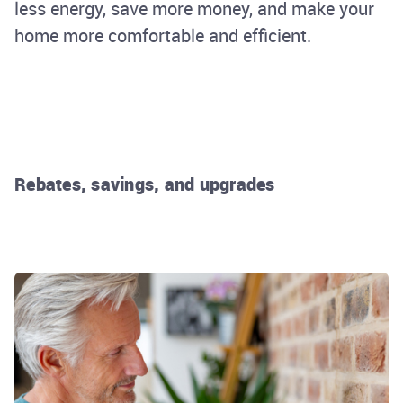
less energy, save more money, and make your
home more comfortable and efficient.
Rebates, savings, and upgrades
Rhode Island Energy