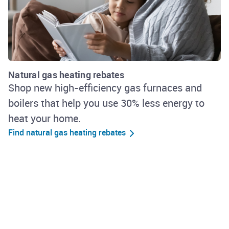
Natural gas heating rebates
Shop new high-efficiency gas furnaces and
boilers that help you use 30% less energy to
heat your home.
Find natural gas heating rebates