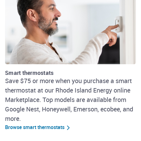
Smart thermostats
Save $75 or more when you purchase a smart
thermostat at our Rhode Island Energy online
Marketplace. Top models are available from
Google Nest, Honeywell, Emerson, ecobee, and
more.
Browse smart thermostats