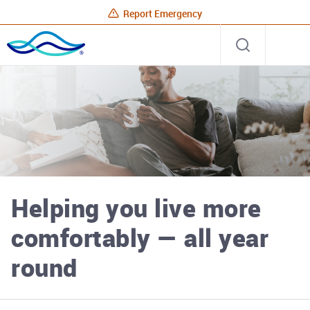
Report Emergency
Rhode
Open
Site
Island
search
Energy
Home
Helping you live more
comfortably — all year
round
Rhode Island Energy