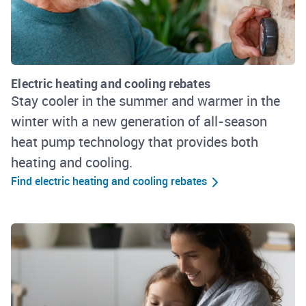
Electric heating and cooling rebates
Stay cooler in the summer and warmer in the
winter with a new generation of all-season
heat pump technology that provides both
heating and cooling.
Find electric heating and cooling rebates