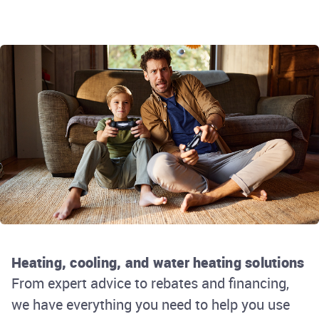
Heating, cooling, and water heating solutions
From expert advice to rebates and financing,
we have everything you need to help you use