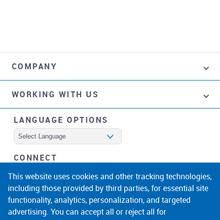
COMPANY
WORKING WITH US
LANGUAGE OPTIONS
Powered by
CONNECT
facebook
instagram
linkedin
noicon
This website uses cookies and other tracking technologies,
including those provided by third parties, for essential site
functionality, analytics, personalization, and targeted
advertising. You can accept all or reject all for